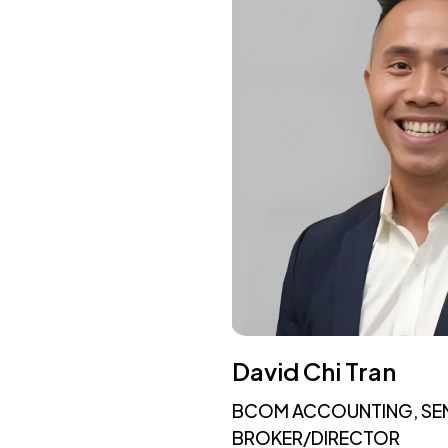
David Chi Tran
BCOM ACCOUNTING, SE
BROKER/DIRECTOR