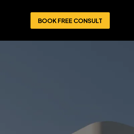
BOOK FREE CONSULT