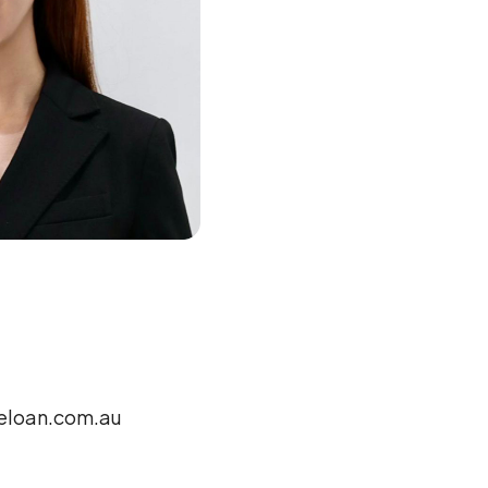
loan.com.au