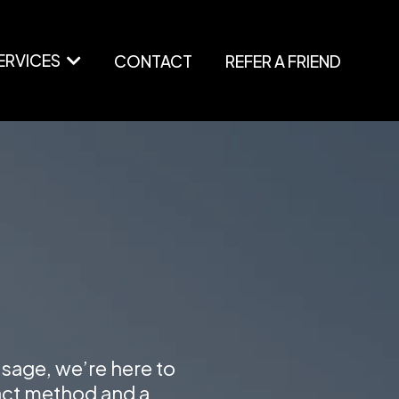
ERVICES
CONTACT
REFER A FRIEND
ssage, we’re here to
act method and a