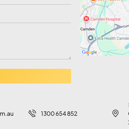
m.au
1300 654 852