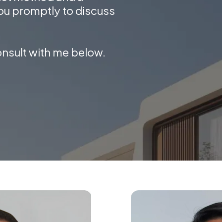
ou promptly to discuss
onsult with me below.