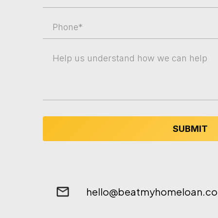
SUBMIT
hello@beatmyhomeloan.co