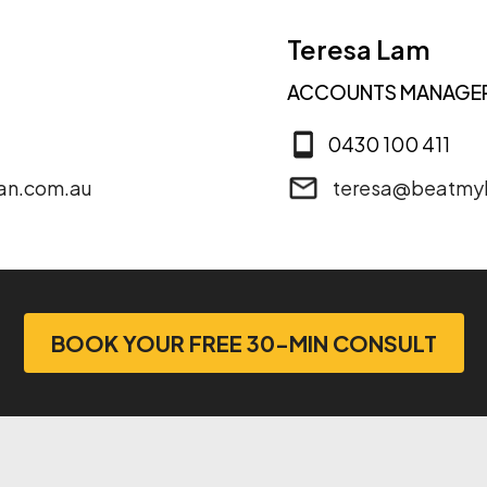
Teresa Lam
ACCOUNTS MANAGE
0430 100 411
an.com.au
teresa@beatmy
BOOK YOUR FREE 30-MIN CONSULT