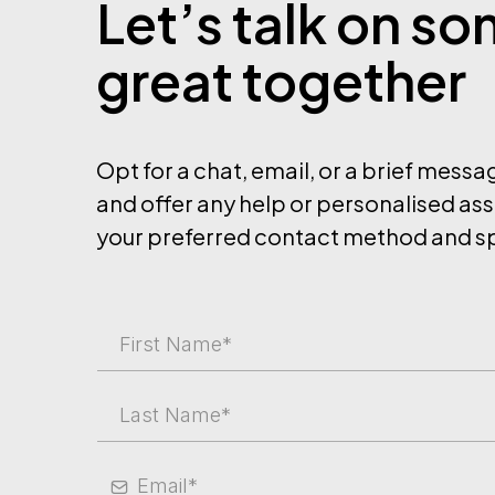
Let’s talk on s
great together
Opt for a chat, email, or a brief mess
and offer any help or personalised ass
your preferred contact method and sp