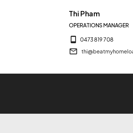
Thi Pham
OPERATIONS MANAGER
0473 819 708
thi@beatmyhomelo