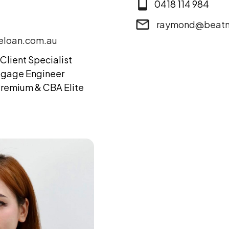
0418 114 984
raymond@beatm
loan.com.au
Client Specialist
tgage Engineer
remium & CBA Elite