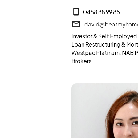
0488 88 99 85
david@beatmyhome
Investor & Self Employed 
Loan Restructuring & Mor
Westpac Platinum, NAB P
Brokers