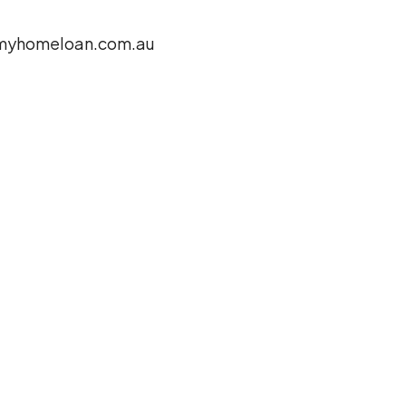
yhomeloan.com.au