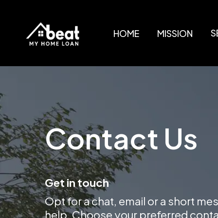
S
HOME
MISSION
Contact Us
Get in touch
Opt for a chat, email or a short me
help. Choose your preferred cont