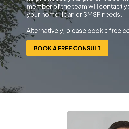
member of the team will contact y
your home-loan or SMSF needs.
Alternatively, please book a free c
BOOK A FREE CONSULT