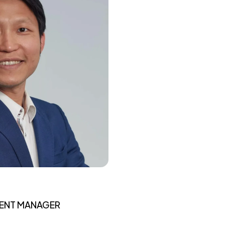
MENT MANAGER