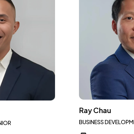
Ray Chau
BUSINESS DEVELOP
NIOR