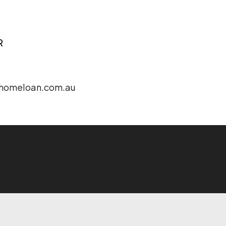
R
homeloan.com.au