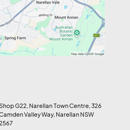
Shop G22, Narellan Town Centre, 326
Camden Valley Way, Narellan NSW
2567