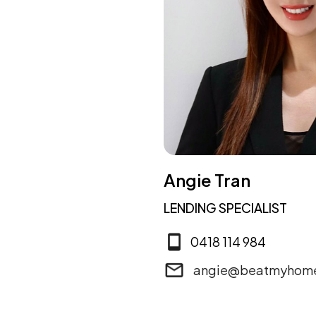
Angie Tran
LENDING SPECIALIST
0418 114 984
angie@beatmyhome