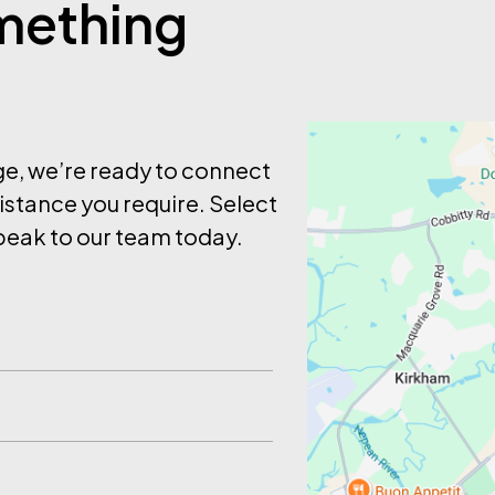
omething
age, we’re ready to connect
istance you require. Select
eak to our team today.