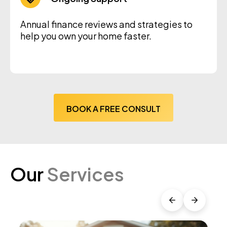
Annual finance reviews and strategies to
help you own your home faster.
BOOK A FREE CONSULT
Our
Services