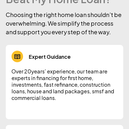
Choosing the right home loan shouldn’t be
overwhelming. We simplify the process
and support you every step of the way.
Expert Guidance
Over 20years’ experience, our team are
experts in financing for first home,
investments, fast refinance, construction
loans, house and land packages, smsf and
commercial loans.