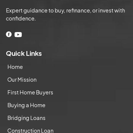
Expert guidance to buy, refinance, or invest with
confidence.
Quick Links
Home
Our Mission
First Home Buyers
Buying a Home
Bridging Loans
Construction Loan