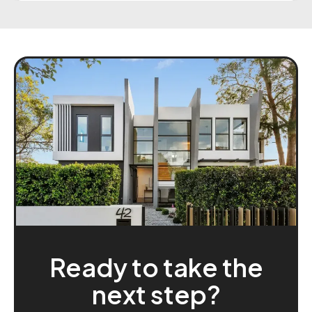
everything clearly and ensuring I was
comfortable with every step. What really stood
out was how responsive they were even after
hours and how committed they were to getting
me the best possible deal. Their communication
and attention to detail were exceptional, and it
truly felt like they were working in my best
interest the whole way through. I highly
recommend Beat My Home Loan, especially
David Tran and Thi, to anyone looking for a
trustworthy and efficient mortgage broker
team. Thank you both for your outstanding
support and for making the experience
seamless from start to finish!
Ready to take the
next step?