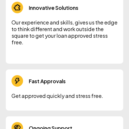
Innovative Solutions
Our experience and skills, gives us the edge
to think different and work outside the
square to get your loan approved stress
free.
Fast Approvals
Get approved quickly and stress free.
Ongoing Support