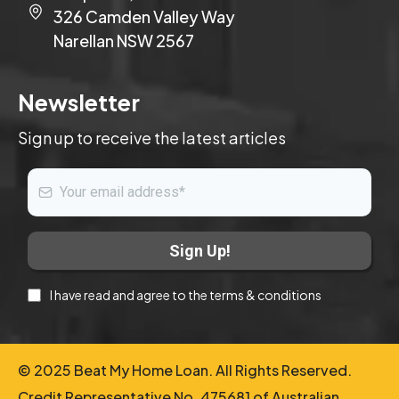
326 Camden Valley Way
Narellan NSW 2567
Newsletter
Sign up to receive the latest articles
Sign Up!
I have read and agree to the terms & conditions
© 2025 Beat My Home Loan. All Rights Reserved.
Credit Representative No. 475681 of Australian