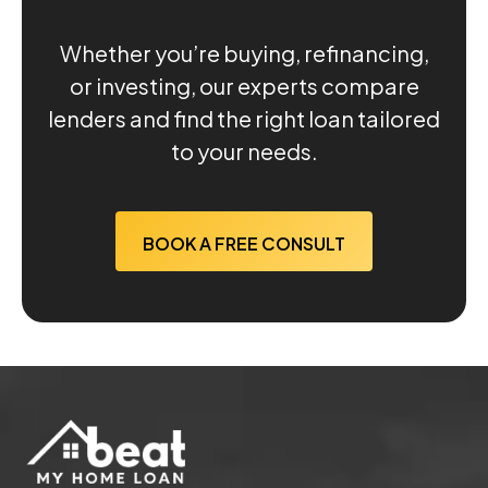
Whether you’re buying, refinancing,
or investing, our experts compare
lenders and find the right loan tailored
to your needs.
BOOK A FREE CONSULT