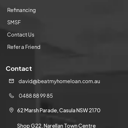
Refinancing
SMSF
Contact Us
Refer a Friend
Contact
david@beatmyhomeloan.com.au
0488 88 99 85
62 Marsh Parade, Casula NSW 2170
Shop G22, Narellan Town Centre