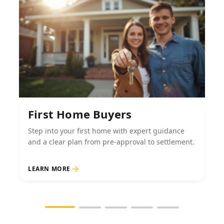
First Home Buyers
Step into your first home with expert guidance
and a clear plan from pre-approval to settlement.
LEARN MORE