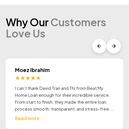
Why Our
Customers
Love Us
Moez Ibrahim
I can’t thank David Tran and Thi from Beat My
Home Loan enough for their incredible service.
From start to finish, they made the entire loan
process smooth, transparent, and stress-free.
They were both extremely professional, patient,
Read more
and proactive always taking the time to explain