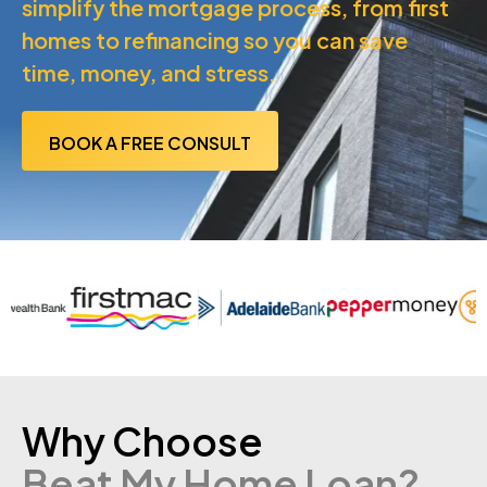
simplify the mortgage process, from first
homes to refinancing so you can save
time, money, and stress.
BOOK A FREE CONSULT
Why Choose
Beat My Home Loan?