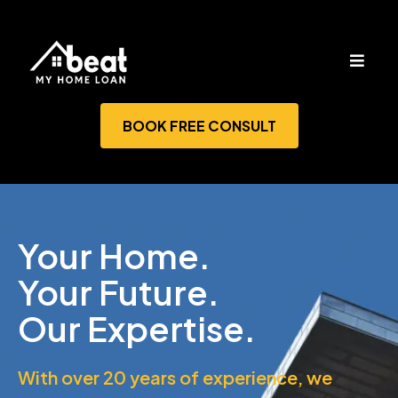
BOOK FREE CONSULT
Your Home.
Your Future.
Our Expertise.
With over 20 years of experience, we